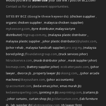
Would you like to
advertise
your site link / post on BCZ.com?
Contact us for ad placement opportunities.
SITES BY BCZ (Google these keywords):
(chicken supplier
,
organic chicken supplier
,
malaysia chicken supplier)
mykeesong.com
,
(tyre distributor
,
malaysia tyre
distributor)
htgroup.com.my
,
(malaysia plastic distributor
,
malaysia plastic supplier
,
johor plastic distributor)
ljhplastic.com
,
(johor rehab
,
malaysia handicaft supplier)
jaro.org.my
,
(malaysia
bored piling)
jffoundationgroup.com
,
(truck services johor)
httruckservice.com
,
(mask distributor johor
,
mask supplier johor)
biomaqs.com
,
(battery supplier johor)
ecobatteryauto.com
,
(johor
,
lawyer
,
divorce jb
,
property lawyer jb)
sksong.com
,
(johor arcade
machines)
likeyoushare.com
,
(johor accountants)
rjcaccountant.com
,
(kedai emas johor
,
emas murah jb)
kedaiemasperling.com
,
(printing in jb)
aveprinting.com
,
(curtains jb
,
johor curtains
,
curtain shop jb)
goldartcurtain.com
,
(lab furniture
jb
,
lab supplier jb)
labstoreonline.com
,
(jb lawyer firm)