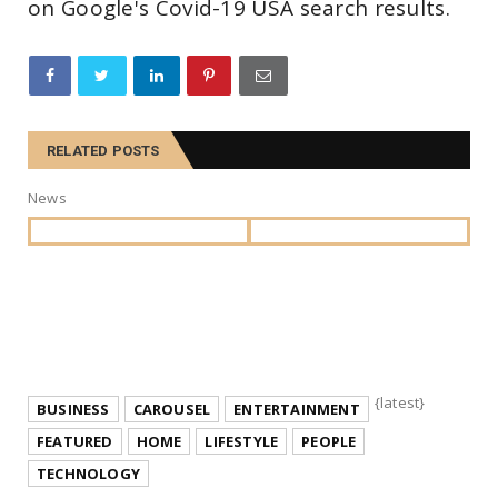
on Google's Covid-19 USA search results.
RELATED POSTS
News
{latest}
BUSINESS
CAROUSEL
ENTERTAINMENT
FEATURED
HOME
LIFESTYLE
PEOPLE
TECHNOLOGY