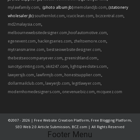
mylawfamily.com
,
(photo album jb)
memolandjb.com
,
(stationery
wholesaler jb)
southernlot.com
,
icuciclean.com
,
bczcentral.com
,
md2malaysia.com
,
melbournewebsitedesigner.com
,
hoofautomotive.com
,
egenevent.com
,
hackingseries.com
,
zheltoemore.com
,
mytransmarine.com
,
bestseowebsitedesigner.com
,
thebestseocompanyever.com
,
greenishland.com
,
suncityprinting.com
,
okit247.com
,
lightspeedsites.com
,
lawyersjb.com
,
lawfirmjb.com
,
honestsupplier.com
,
dollarmailclub.com
,
lawyerjb.com
,
legitlawyer.com
,
modernhomedesigners.com
,
onevenuebiz.com
,
mcqueez.com
©2007 -
2026 | Free Website Creation Platform, Free Blogging Platform,
SEO Web 2.0 Article Submission, BCZ.com | All Rights Reserved
Footer Menu