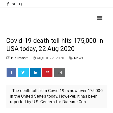
Covid-19 death toll hits 175,000 in
USA today, 22 Aug 2020
BizTransit
August 22, 2020
News
The death toll from Covid 19 is now over 175,000
in the United States today. However, it has been
reported by U.S. Centers for Disease Con...