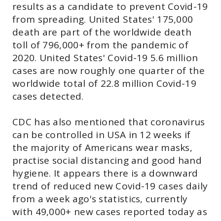
results as a candidate to prevent Covid-19
from spreading. United States' 175,000
death are part of the worldwide death
toll of 796,000+ from the pandemic of
2020. United States' Covid-19 5.6 million
cases are now roughly one quarter of the
worldwide total of 22.8 million Covid-19
cases detected.
CDC has also mentioned that coronavirus
can be controlled in USA in 12 weeks if
the majority of Americans wear masks,
practise social distancing and good hand
hygiene. It appears there is a downward
trend of reduced new Covid-19 cases daily
from a week ago's statistics, currently
with 49,000+ new cases reported today as