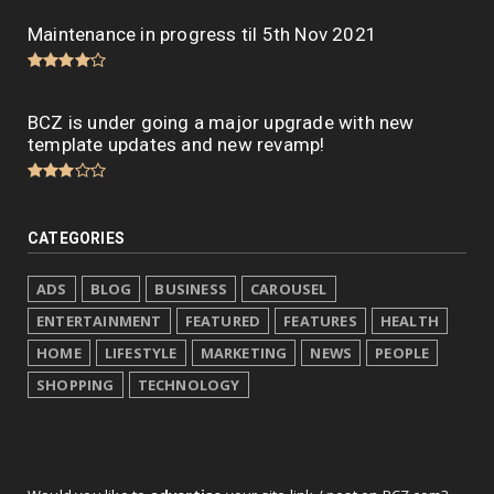
Maintenance in progress til 5th Nov 2021
BCZ is under going a major upgrade with new
template updates and new revamp!
CATEGORIES
ADS
BLOG
BUSINESS
CAROUSEL
ENTERTAINMENT
FEATURED
FEATURES
HEALTH
HOME
LIFESTYLE
MARKETING
NEWS
PEOPLE
SHOPPING
TECHNOLOGY