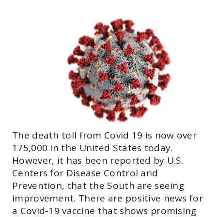
The death toll from Covid 19 is now over
175,000 in the United States today.
However, it has been reported by U.S.
Centers for Disease Control and
Prevention, that the South are seeing
improvement. There are positive news for
a Covid-19 vaccine that shows promising