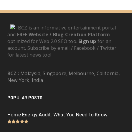
BCZ is an informative entertainment portal
and
FREE Website / Blog Creation Platform
optimized for Web 2.0 SEO too.
Sign up
for an
account. Subscribe by email / Facebook / Twitter
for latest news too!
BCZ :
Malaysia
,
Singapore
,
Melbourne
,
California
,
New York
,
India
POPULAR POSTS
Home Energy Audit: What You Need to Know