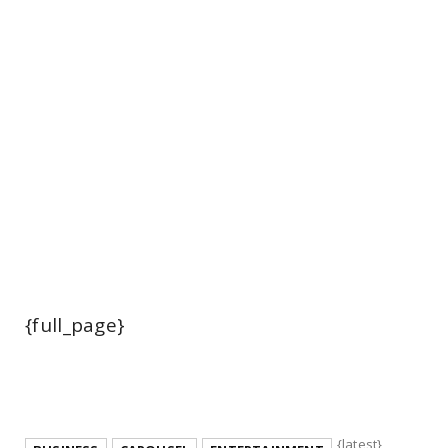
{full_page}
{latest}