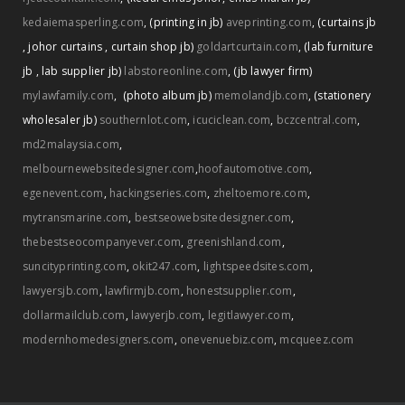
kedaiemasperling.com
,
(printing in jb)
aveprinting.com
,
(curtains jb
,
johor curtains
,
curtain shop jb)
goldartcurtain.com
,
(lab furniture
jb
,
lab supplier jb)
labstoreonline.com
,
(jb lawyer firm)
mylawfamily.com
,
(photo album jb)
memolandjb.com
,
(stationery
wholesaler jb)
southernlot.com
,
icuciclean.com
,
bczcentral.com
,
md2malaysia.com
,
melbournewebsitedesigner.com
,
hoofautomotive.com
,
egenevent.com
,
hackingseries.com
,
zheltoemore.com
,
mytransmarine.com
,
bestseowebsitedesigner.com
,
thebestseocompanyever.com
,
greenishland.com
,
suncityprinting.com
,
okit247.com
,
lightspeedsites.com
,
lawyersjb.com
,
lawfirmjb.com
,
honestsupplier.com
,
dollarmailclub.com
,
lawyerjb.com
,
legitlawyer.com
,
modernhomedesigners.com
,
onevenuebiz.com
,
mcqueez.com