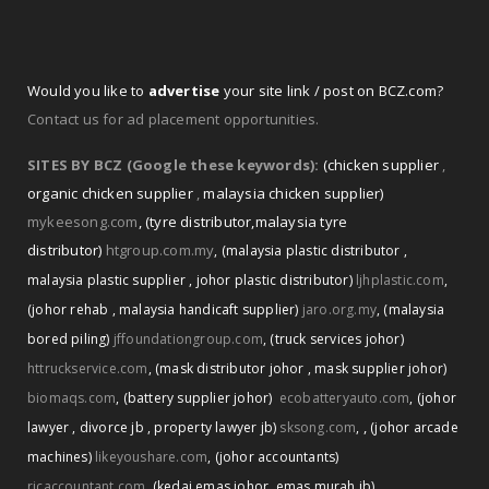
Would you like to
advertise
your site link / post on BCZ.com?
Contact us for ad placement opportunities.
SITES BY BCZ (Google these keywords):
(chicken supplier
,
organic chicken supplier
,
malaysia chicken supplier)
mykeesong.com
,
(tyre distributor
,
malaysia tyre
distributor)
htgroup.com.my
,
(malaysia plastic distributor
,
malaysia plastic supplier
,
johor plastic distributor)
ljhplastic.com
,
(johor rehab
,
malaysia handicaft supplier)
jaro.org.my
,
(malaysia
bored piling)
jffoundationgroup.com
,
(truck services johor)
httruckservice.com
,
(mask distributor johor
,
mask supplier johor)
biomaqs.com
,
(battery supplier johor)
ecobatteryauto.com
,
(johor
,
lawyer
,
divorce jb
,
property lawyer jb)
sksong.com
,
(johor arcade
machines)
likeyoushare.com
,
(johor accountants)
rjcaccountant.com
,
(kedai emas johor
,
emas murah jb)