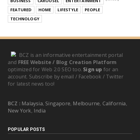
BUSINESS
CAROUSEL
ENTERTAINMENT
FEATURED
HOME
LIFESTYLE
PEOPLE
TECHNOLOGY
BCZ is an informative entertainment portal
and
FREE Website / Blog Creation Platform
optimized for Web 2.0 SEO too.
Sign up
for an
account. Subscribe by email / Facebook / Twitter
for latest news too!
BCZ :
Malaysia
,
Singapore
,
Melbourne
,
California
,
New York
,
India
POPULAR POSTS