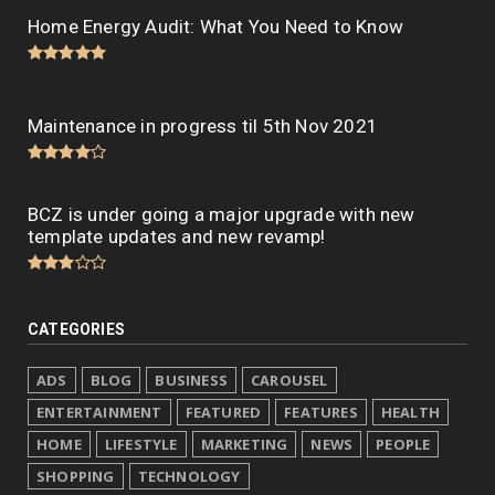
Home Energy Audit: What You Need to Know
Maintenance in progress til 5th Nov 2021
BCZ is under going a major upgrade with new
template updates and new revamp!
CATEGORIES
ADS
BLOG
BUSINESS
CAROUSEL
ENTERTAINMENT
FEATURED
FEATURES
HEALTH
HOME
LIFESTYLE
MARKETING
NEWS
PEOPLE
SHOPPING
TECHNOLOGY