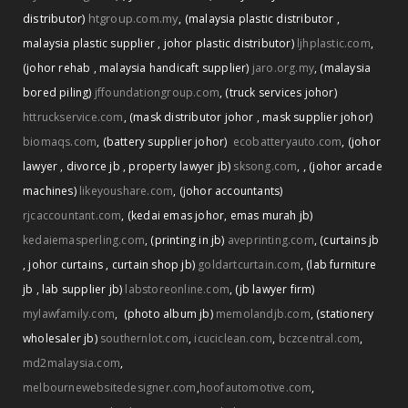
distributor)
htgroup.com.my
,
(malaysia plastic distributor
,
malaysia plastic supplier
,
johor plastic distributor)
ljhplastic.com
,
(johor rehab
,
malaysia handicaft supplier)
jaro.org.my
,
(malaysia
bored piling)
jffoundationgroup.com
,
(truck services johor)
httruckservice.com
,
(mask distributor johor
,
mask supplier johor)
biomaqs.com
,
(battery supplier johor)
ecobatteryauto.com
,
(johor
,
lawyer
,
divorce jb
,
property lawyer jb)
sksong.com
,
(johor arcade
machines)
likeyoushare.com
,
(johor accountants)
rjcaccountant.com
,
(kedai emas johor
,
emas murah jb)
kedaiemasperling.com
,
(printing in jb)
aveprinting.com
,
(curtains jb
,
johor curtains
,
curtain shop jb)
goldartcurtain.com
,
(lab furniture
jb
,
lab supplier jb)
labstoreonline.com
,
(jb lawyer firm)
mylawfamily.com
,
(photo album jb)
memolandjb.com
,
(stationery
wholesaler jb)
southernlot.com
,
icuciclean.com
,
bczcentral.com
,
md2malaysia.com
,
melbournewebsitedesigner.com
,
hoofautomotive.com
,