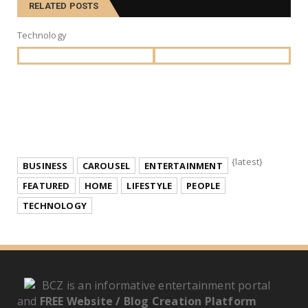
RELATED POSTS
Technology
{latest}
BUSINESS
CAROUSEL
ENTERTAINMENT
FEATURED
HOME
LIFESTYLE
PEOPLE
TECHNOLOGY
BCZ is an informative entertainment portal
and
FREE Website / Blog Creation Platform