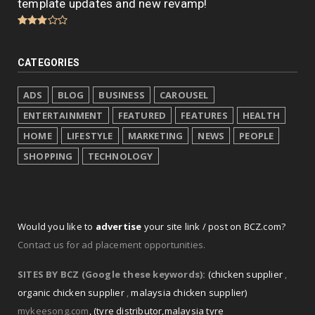
template updates and new revamp!
CATEGORIES
ADS
BLOG
BUSINESS
CAROUSEL
ENTERTAINMENT
FEATURED
FEATURES
HEALTH
HOME
LIFESTYLE
MARKETING
NEWS
PEOPLE
SHOPPING
TECHNOLOGY
Would you like to
advertise
your site link / post on BCZ.com?
Contact us for ad placement opportunities.
SITES BY BCZ (Google these keywords):
(chicken supplier
,
organic chicken supplier
,
malaysia chicken supplier)
mykeesong.com
,
(tyre distributor
,
malaysia tyre