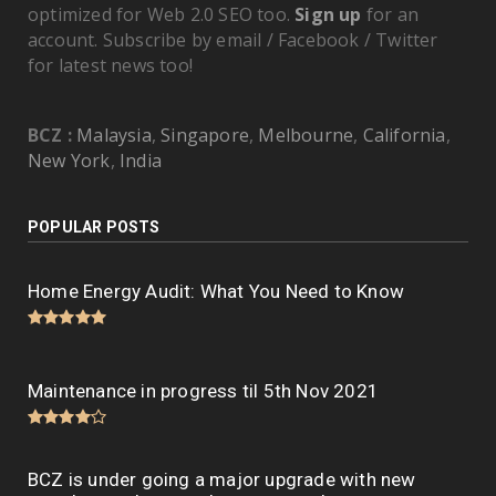
optimized for Web 2.0 SEO too.
Sign up
for an
account. Subscribe by email / Facebook / Twitter
for latest news too!
BCZ :
Malaysia
,
Singapore
,
Melbourne
,
California
,
New York
,
India
POPULAR POSTS
Home Energy Audit: What You Need to Know
Maintenance in progress til 5th Nov 2021
BCZ is under going a major upgrade with new