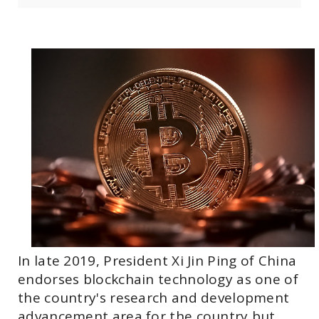
In late 2019, President Xi Jin Ping of China
endorses blockchain technology as one of
the country's research and development
advancement area for the country but