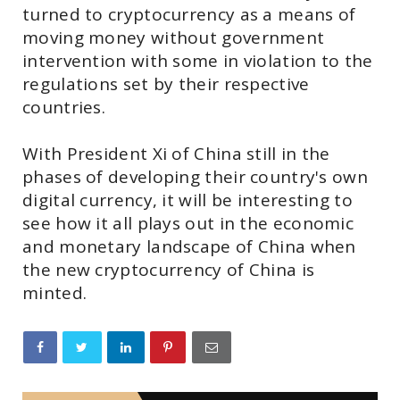
turned to cryptocurrency as a means of
moving money without government
intervention with some in violation to the
regulations set by their respective
countries.
With President Xi of China still in the
phases of developing their country's own
digital currency, it will be interesting to
see how it all plays out in the economic
and monetary landscape of China when
the new cryptocurrency of China is
minted.