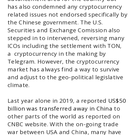
has also condemned any cryptocurrency
related issues not endorsed specifically by
the Chinese government. The U.S.
Securities and Exchange Comission also
stepped in to intervened, reversing many
ICOs including the settlement with TON,
a cryptocurrency in the making by
Telegram. However, the cryptocurrency
market has always find a way to survive
and adjust to the geo-political legislative
climate.
Last year alone in 2019, a reported
US$50
billion was transferred away in China
to
other parts of the world as reported on
CNBC website. With the on-going trade
war between USA and China, many have