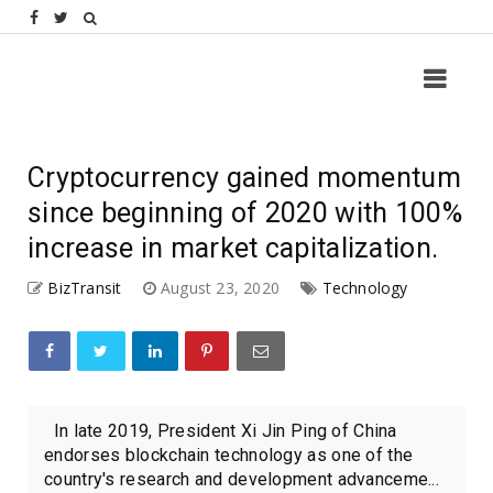
Cryptocurrency gained momentum
since beginning of 2020 with 100%
increase in market capitalization.
BizTransit
August 23, 2020
Technology
In late 2019, President Xi Jin Ping of China
endorses blockchain technology as one of the
country's research and development advanceme...