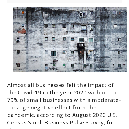
Almost all businesses felt the impact of
the Covid-19 in the year 2020 with up to
79% of small businesses with a moderate-
to-large negative effect from the
pandemic, according to August 2020 U.S.
Census Small Business Pulse Survey, full