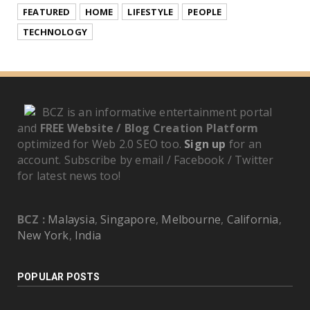
FEATURED
HOME
LIFESTYLE
PEOPLE
TECHNOLOGY
BCZ is an informative entertainment portal
and
FREE Website / Blog Creation Platform
optimized for Web 2.0 SEO too.
Sign up
for an
account. Subscribe by email / Facebook / Twitter
for latest news too!
BCZ :
Malaysia
,
Singapore
,
Melbourne
,
California
,
New York
,
India
POPULAR POSTS