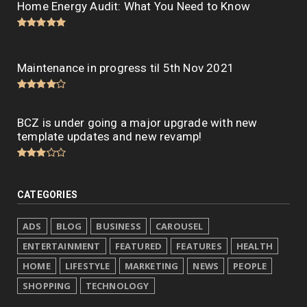
Home Energy Audit: What You Need to Know
Maintenance in progress til 5th Nov 2021
BCZ is under going a major upgrade with new
template updates and new revamp!
CATEGORIES
ADS
BLOG
BUSINESS
CAROUSEL
ENTERTAINMENT
FEATURED
FEATURES
HEALTH
HOME
LIFESTYLE
MARKETING
NEWS
PEOPLE
SHOPPING
TECHNOLOGY