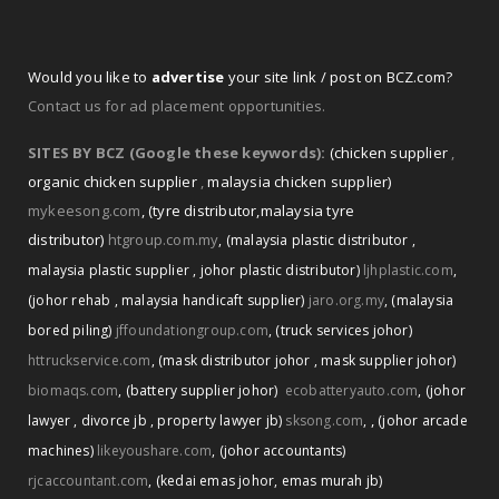
Would you like to
advertise
your site link / post on BCZ.com?
Contact us for ad placement opportunities.
SITES BY BCZ (Google these keywords):
(chicken supplier
,
organic chicken supplier
,
malaysia chicken supplier)
mykeesong.com
,
(tyre distributor
,
malaysia tyre
distributor)
htgroup.com.my
,
(malaysia plastic distributor
,
malaysia plastic supplier
,
johor plastic distributor)
ljhplastic.com
,
(johor rehab
,
malaysia handicaft supplier)
jaro.org.my
,
(malaysia
bored piling)
jffoundationgroup.com
,
(truck services johor)
httruckservice.com
,
(mask distributor johor
,
mask supplier johor)
biomaqs.com
,
(battery supplier johor)
ecobatteryauto.com
,
(johor
,
lawyer
,
divorce jb
,
property lawyer jb)
sksong.com
,
(johor arcade
machines)
likeyoushare.com
,
(johor accountants)
rjcaccountant.com
,
(kedai emas johor
,
emas murah jb)