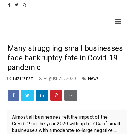
Many struggling small businesses
face bankruptcy fate in Covid-19
pandemic
BizTransit
August 26, 2020
News
Almost all businesses felt the impact of the
Covid-19 in the year 2020 with up to 79% of small
businesses with a moderate-to-large negative ...