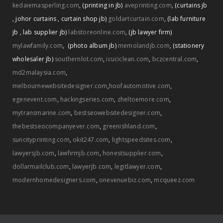
kedaiemasperling.com
,
(printing in jb)
aveprinting.com
,
(curtains jb
,
johor curtains
,
curtain shop jb)
goldartcurtain.com
,
(lab furniture
jb
,
lab supplier jb)
labstoreonline.com
,
(jb lawyer firm)
mylawfamily.com
,
(photo album jb)
memolandjb.com
,
(stationery
wholesaler jb)
southernlot.com
,
icuciclean.com
,
bczcentral.com
,
md2malaysia.com
,
melbournewebsitedesigner.com
,
hoofautomotive.com
,
egenevent.com
,
hackingseries.com
,
zheltoemore.com
,
mytransmarine.com
,
bestseowebsitedesigner.com
,
thebestseocompanyever.com
,
greenishland.com
,
suncityprinting.com
,
okit247.com
,
lightspeedsites.com
,
lawyersjb.com
,
lawfirmjb.com
,
honestsupplier.com
,
dollarmailclub.com
,
lawyerjb.com
,
legitlawyer.com
,
modernhomedesigners.com
,
onevenuebiz.com
,
mcqueez.com