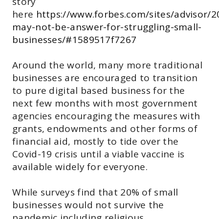
story
here
https://www.forbes.com/sites/advisor/
may-not-be-answer-for-struggling-small-
businesses/#1589517f7267
Around the world, many more traditional
businesses are encouraged to transition
to pure digital based business for the
next few months with most government
agencies encouraging the measures with
grants, endowments and other forms of
financial aid, mostly to tide over the
Covid-19 crisis until a viable vaccine is
available widely for everyone.
While surveys find that 20% of small
businesses would not survive the
pandemic including religious