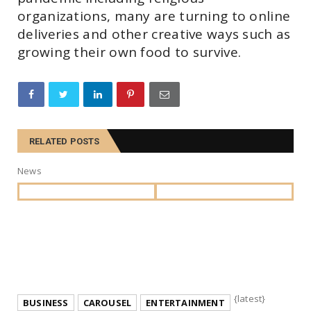
organizations, many are turning to online
deliveries and other creative ways such as
growing their own food to survive.
RELATED POSTS
News
{latest}
BUSINESS
CAROUSEL
ENTERTAINMENT