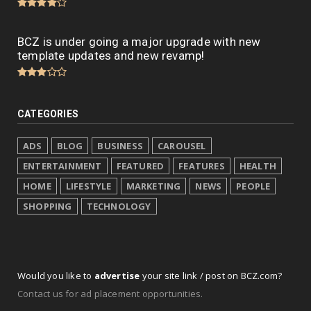
BCZ is under going a major upgrade with new
template updates and new revamp!
CATEGORIES
ADS
BLOG
BUSINESS
CAROUSEL
ENTERTAINMENT
FEATURED
FEATURES
HEALTH
HOME
LIFESTYLE
MARKETING
NEWS
PEOPLE
SHOPPING
TECHNOLOGY
Would you like to
advertise
your site link / post on BCZ.com?
Contact us for ad placement opportunities.