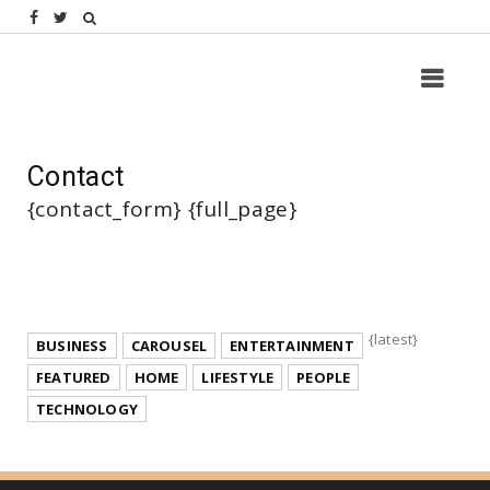
Contact
{contact_form} {full_page}
{latest}
BUSINESS
CAROUSEL
ENTERTAINMENT
FEATURED
HOME
LIFESTYLE
PEOPLE
TECHNOLOGY