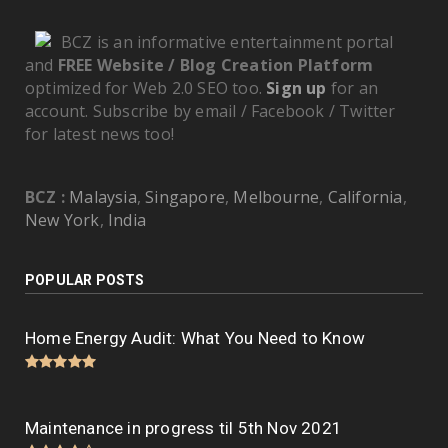
BCZ is an informative entertainment portal
and
FREE Website / Blog Creation Platform
optimized for Web 2.0 SEO too.
Sign up
for an
account. Subscribe by email / Facebook / Twitter
for latest news too!
BCZ :
Malaysia
,
Singapore
,
Melbourne
,
California
,
New York
,
India
POPULAR POSTS
Home Energy Audit: What You Need to Know
Maintenance in progress til 5th Nov 2021