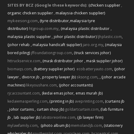
SITES BY BCZ (Google these keywords):
(chicken supplier
,
organic chicken supplier
,
malaysia chicken supplier)
mykeesong.com
,
(tyre distributor
,
malaysia tyre
distributor)
htgroup.com.my
,
(malaysia plastic distributor
,
malaysia plastic supplier
,
johor plastic distributor)
ljhplastic.com
,
(johor rehab
,
malaysia handicaft supplier)
jaro.org.my
,
(malaysia
bored piling)
jffoundationgroup.com
,
(truck services johor)
httruckservice.com
,
(mask distributor johor
,
mask supplier johor)
biomaqs.com
,
(battery supplier johor)
ecobatteryauto.com
,
(johor
,
lawyer
,
divorce jb
,
property lawyer jb)
sksong.com
,
(johor arcade
machines)
likeyoushare.com
,
(johor accountants)
rjcaccountant.com
,
(kedai emas johor
,
emas murah jb)
kedaiemasperling.com
,
(printing in jb)
aveprinting.com
,
(curtains jb
,
johor curtains
,
curtain shop jb)
goldartcurtain.com
,
(lab furniture
jb
,
lab supplier jb)
labstoreonline.com
,
(jb lawyer firm)
mylawfamily.com
,
(photo album jb)
memolandjb.com
,
(stationery
wholesaler jb)
southernlot.com
,
icuciclean.com
,
bczcentral.com
,