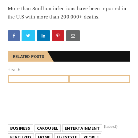
More than 8million infections have been reported in
the U.S with more than 200,000+ deaths.
RELATED POSTS
Health
{latest}
BUSINESS
CAROUSEL
ENTERTAINMENT
FEATURED
HOME
LIFESTYLE
PEOPLE