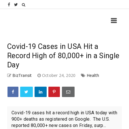
Covid-19 Cases in USA Hit a
Record High of 80,000+ in a Single
Day
BizTransit
October 24, 2020
Health
Covid-19 cases hit a record high in USA today with
900+ deaths as registered on Google. The U.S.
reported 80,000+ new cases on Friday, surp...