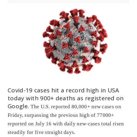
Covid-19 cases hit a record high in USA
today with 900+ deaths as registered on
Google.
The U.S. reported 80,000+ new cases on
Friday, surpassing the previous high of 77000+
reported on July 16 with daily new-cases total risen
steadily for five straight days.