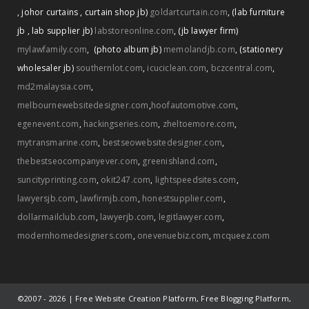
,
johor curtains
,
curtain shop jb)
goldartcurtain.com
,
(lab furniture
jb
,
lab supplier jb)
labstoreonline.com
,
(jb lawyer firm)
mylawfamily.com
,
(photo album jb)
memolandjb.com
,
(stationery
wholesaler jb)
southernlot.com
,
icuciclean.com
,
bczcentral.com
,
md2malaysia.com
,
melbournewebsitedesigner.com
,
hoofautomotive.com
,
egenevent.com
,
hackingseries.com
,
zheltoemore.com
,
mytransmarine.com
,
bestseowebsitedesigner.com
,
thebestseocompanyever.com
,
greenishland.com
,
suncityprinting.com
,
okit247.com
,
lightspeedsites.com
,
lawyersjb.com
,
lawfirmjb.com
,
honestsupplier.com
,
dollarmailclub.com
,
lawyerjb.com
,
legitlawyer.com
,
modernhomedesigners.com
,
onevenuebiz.com
,
mcqueez.com
©2007 -
2026 | Free Website Creation Platform, Free Blogging Platform,