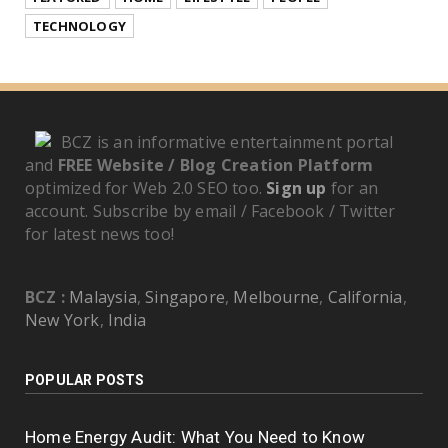
TECHNOLOGY
BCZ is an informative entertainment portal
and
FREE Website / Blog Creation Platform
optimized for Web 2.0 SEO too.
Sign up
for an
account. Subscribe by email / Facebook / Twitter
for latest news too!
BCZ :
Malaysia
,
Singapore
,
Melbourne
,
California
,
New York
,
India
POPULAR POSTS
Home Energy Audit: What You Need to Know