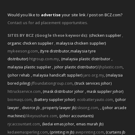
Would you like to
advertise
your site link / post on BCZ.com?
Contact us for ad placement opportunities.
SITES BY BCZ (Google these keywords):
(chicken supplier
,
organic chicken supplier
,
malaysia chicken supplier)
mykeesong.com
,
(tyre distributor
,
malaysia tyre
distributor)
htgroup.com.my
,
(malaysia plastic distributor
,
malaysia plastic supplier
,
johor plastic distributor)
ljhplastic.com
,
(johor rehab
,
malaysia handicaft supplier)
jaro.org.my
,
(malaysia
bored piling)
jffoundationgroup.com
,
(truck services johor)
httruckservice.com
,
(mask distributor johor
,
mask supplier johor)
biomaqs.com
,
(battery supplier johor)
ecobatteryauto.com
,
(johor
,
lawyer
,
divorce jb
,
property lawyer jb)
sksong.com
,
(johor arcade
machines)
likeyoushare.com
,
(johor accountants)
rjcaccountant.com
,
(kedai emas johor
,
emas murah jb)
kedaiemasperling.com
,
(printing in jb)
aveprinting.com
,
(curtains jb