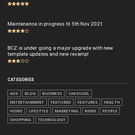
Maintenance in progress til 5th Nov 2021
BCZ is under going a major upgrade with new
template updates and new revamp!
CATEGORIES
ADS
BLOG
BUSINESS
CAROUSEL
ENTERTAINMENT
FEATURED
FEATURES
HEALTH
HOME
LIFESTYLE
MARKETING
NEWS
PEOPLE
SHOPPING
TECHNOLOGY