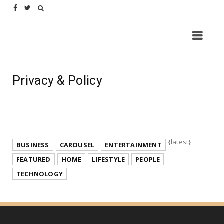
Privacy & Policy
{latest}
BUSINESS
CAROUSEL
ENTERTAINMENT
FEATURED
HOME
LIFESTYLE
PEOPLE
TECHNOLOGY