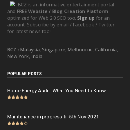
BCZ is an informative entertainment portal
and
FREE Website / Blog Creation Platform
optimized for Web 2.0 SEO too.
Sign up
for an
account. Subscribe by email / Facebook / Twitter
for latest news too!
BCZ :
Malaysia
,
Singapore
,
Melbourne
,
California
,
New York
,
India
POPULAR POSTS
Home Energy Audit: What You Need to Know
Maintenance in progress til 5th Nov 2021