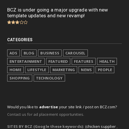
BCZ is under going a major upgrade with new
template updates and new revamp!
CATEGORIES
ADS
BLOG
BUSINESS
CAROUSEL
ENTERTAINMENT
FEATURED
FEATURES
HEALTH
HOME
LIFESTYLE
MARKETING
NEWS
PEOPLE
SHOPPING
TECHNOLOGY
Would you like to
advertise
your site link / post on BCZ.com?
Contact us for ad placement opportunities.
SITES BY BCZ (Google these keywords):
(chicken supplier
,