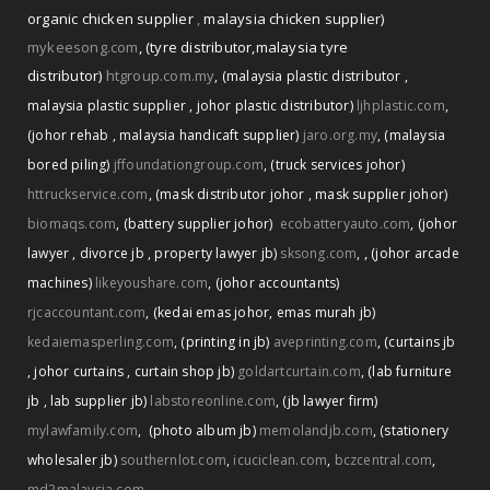
organic chicken supplier
,
malaysia chicken supplier)
mykeesong.com
,
(tyre distributor
,
malaysia tyre
distributor)
htgroup.com.my
,
(malaysia plastic distributor
,
malaysia plastic supplier
,
johor plastic distributor)
ljhplastic.com
,
(johor rehab
,
malaysia handicaft supplier)
jaro.org.my
,
(malaysia
bored piling)
jffoundationgroup.com
,
(truck services johor)
httruckservice.com
,
(mask distributor johor
,
mask supplier johor)
biomaqs.com
,
(battery supplier johor)
ecobatteryauto.com
,
(johor
,
lawyer
,
divorce jb
,
property lawyer jb)
sksong.com
,
(johor arcade
machines)
likeyoushare.com
,
(johor accountants)
rjcaccountant.com
,
(kedai emas johor
,
emas murah jb)
kedaiemasperling.com
,
(printing in jb)
aveprinting.com
,
(curtains jb
,
johor curtains
,
curtain shop jb)
goldartcurtain.com
,
(lab furniture
jb
,
lab supplier jb)
labstoreonline.com
,
(jb lawyer firm)
mylawfamily.com
,
(photo album jb)
memolandjb.com
,
(stationery
wholesaler jb)
southernlot.com
,
icuciclean.com
,
bczcentral.com
,
md2malaysia.com
,