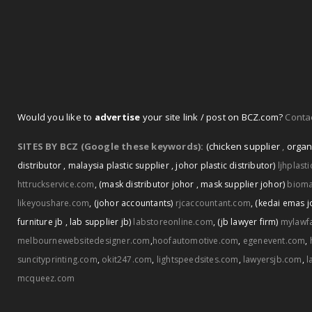
Would you like to
advertise
your site link / post on BCZ.com?
Contac
SITES BY BCZ (Google these keywords):
(chicken supplier
,
organ
distributor
,
malaysia plastic supplier
,
johor plastic distributor)
ljhplast
httruckservice.com
,
(mask distributor johor
,
mask supplier johor)
biom
likeyoushare.com
,
(johor accountants)
rjcaccountant.com
,
(kedai emas j
furniture jb
,
lab supplier jb)
labstoreonline.com
,
(jb lawyer firm)
mylawf
melbournewebsitedesigner.com
,
hoofautomotive.com
,
egenevent.com
,
suncityprinting.com
,
okit247.com
,
lightspeedsites.com
,
lawyersjb.com
,
l
mcqueez.com