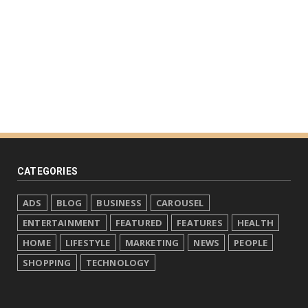
CATEGORIES
ADS
BLOG
BUSINESS
CAROUSEL
ENTERTAINMENT
FEATURED
FEATURES
HEALTH
HOME
LIFESTYLE
MARKETING
NEWS
PEOPLE
SHOPPING
TECHNOLOGY