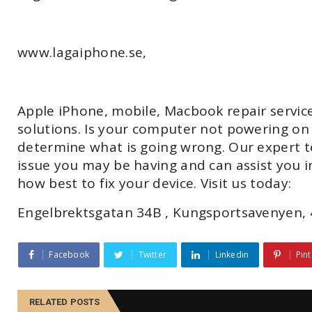
www.lagaiphone.se,
Apple iPhone, mobile, Macbook repair servic
solutions. Is your computer not powering on o
determine what is going wrong. Our expert t
issue you may be having and can assist you 
how best to fix your device. Visit us today:
Engelbrektsgatan 34B , Kungsportsavenyen, 
Facebook
Twitter
Linkedin
Pint
RELATED POSTS