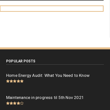
POPULAR POSTS
Home Energy Audit: What You Need to Know
Maintenance in progress til 5th Nov 2021