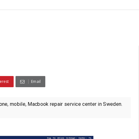
erest
Email
ne, mobile, Macbook repair service center in Sweden.