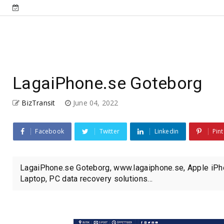
LagaiPhone.se Goteborg
BizTransit
June 04, 2022
Facebook
Twitter
Linkedin
Pint
LagaiPhone.se Goteborg, www.lagaiphone.se, Apple iPho
Laptop, PC data recovery solutions...