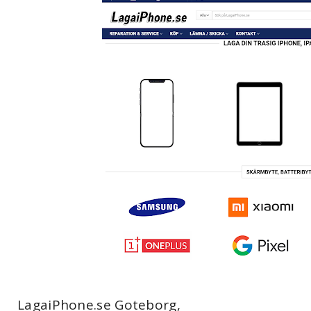
LagaiPhone.se Goteborg,