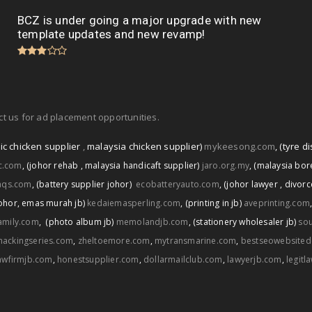
BCZ is under going a major upgrade with new
template updates and new revamp!
t us for ad placement opportunities.
ic chicken supplier
,
malaysia chicken supplier)
mykeesong.com
,
(tyre di
ic.com
,
(johor rehab
,
malaysia handicaft supplier)
jaro.org.my
,
(malaysia bore
aqs.com
,
(battery supplier johor)
ecobatteryauto.com
,
(johor lawyer
,
divorc
ohor
,
emas murah jb)
kedaiemasperling.com
,
(printing in jb)
aveprinting.com
amily.com
,
(photo album jb)
memolandjb.com
,
(stationery wholesaler jb)
sou
hackingseries.com
,
zheltoemore.com
,
mytransmarine.com
,
bestseowebsited
awfirmjb.com
,
honestsupplier.com
,
dollarmailclub.com
,
lawyerjb.com
,
legitl