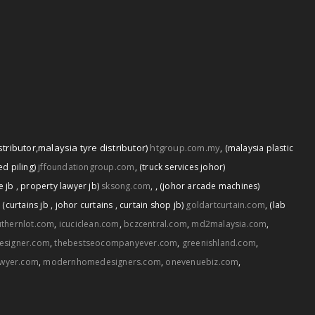
stributor
,
malaysia tyre distributor)
htgroup.com.my
,
(malaysia plastic
d piling)
jffoundationgroup.com
,
(truck services johor)
,
e jb
,
property lawyer jb)
sksong.com
,
(johor arcade machines)
,
(curtains jb
,
johor curtains
,
curtain shop jb)
goldartcurtain.com
,
(lab
thernlot.com
,
icuciclean.com
,
bczcentral.com
,
md2malaysia.com
,
esigner.com
,
thebestseocompanyever.com
,
greenishland.com
,
awyer.com
,
modernhomedesigners.com
,
onevenuebiz.com
,