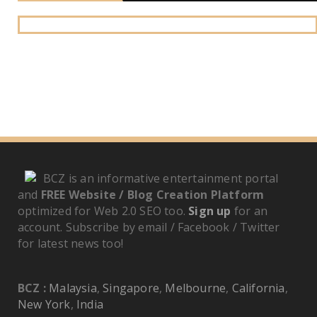
BCZ is an informative entertainment portal
and
FREE Website / Blog Creation Platform
optimized for Web 2.0 SEO too.
Sign up
for an
account. Subscribe by email / Facebook / Twitter
for latest news too!
BCZ :
Malaysia
,
Singapore
,
Melbourne
,
California
,
New York
,
India