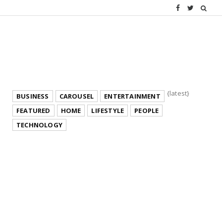
{latest}
BUSINESS
CAROUSEL
ENTERTAINMENT
FEATURED
HOME
LIFESTYLE
PEOPLE
TECHNOLOGY