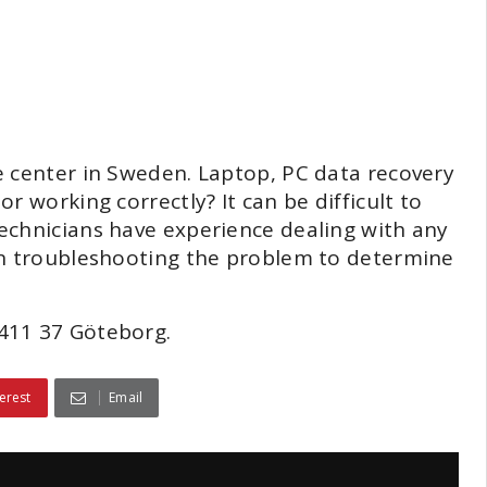
e center in Sweden. Laptop, PC data recovery
r working correctly? It can be difficult to
echnicians have experience dealing with any
in troubleshooting the problem to determine
411 37 Göteborg.
erest
Email