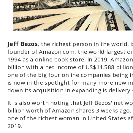
Jeff Bezos
, the richest person in the world,
founder of Amazon.com, the world largest on
1994 as a online book store. In 2019, Amazo
billion with a net income of US$11.588 billio
one of the big four online companies being i
is now in the spotlight for many more new i
down its acquisition in expanding is delivery
It is also worth noting that Jeff Bezos' net
billion worth of Amazon shares 3 weeks ago. M
one of the richest woman in United States af
2019.