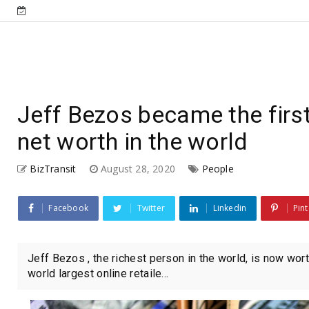
Jeff Bezos became the first
net worth in the world
BizTransit
August 28, 2020
People
Facebook
Twitter
Linkedin
Pint
Jeff Bezos , the richest person in the world, is now wo
world largest online retaile...