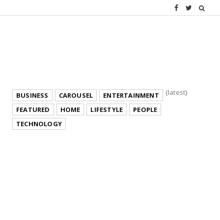
{latest}
BUSINESS
CAROUSEL
ENTERTAINMENT
FEATURED
HOME
LIFESTYLE
PEOPLE
TECHNOLOGY