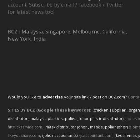
account. Subscribe by email / Facebook / Twitter
for latest news too!
BCZ :
Malaysia
,
Singapore
,
Melbourne
,
California
,
New York
,
India
Would you like to
advertise
your site link / post on BCZ.com?
Contac
SITES BY BCZ (Google these keywords):
(chicken supplier
,
organ
distributor
,
malaysia plastic supplier
,
johor plastic distributor)
ljhplast
httruckservice.com
,
(mask distributor johor
,
mask supplier johor)
biom
likeyoushare.com
,
(johor accountants)
rjcaccountant.com
,
(kedai emas j