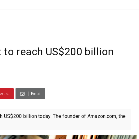
 to reach US$200 billion
erest
Email
rth US$200 billion today. The founder of Amazon.com, the