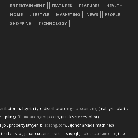
ENTERTAINMENT
FEATURED
FEATURES
HEALTH
HOME
LIFESTYLE
MARKETING
NEWS
PEOPLE
SHOPPING
TECHNOLOGY
stributor
,
malaysia tyre distributor)
htgroup.com.my
,
(malaysia plastic
d piling)
jffoundationgroup.com
,
(truck services johor)
,
e jb
,
property lawyer jb)
sksong.com
,
(johor arcade machines)
,
(curtains jb
,
johor curtains
,
curtain shop jb)
goldartcurtain.com
,
(lab