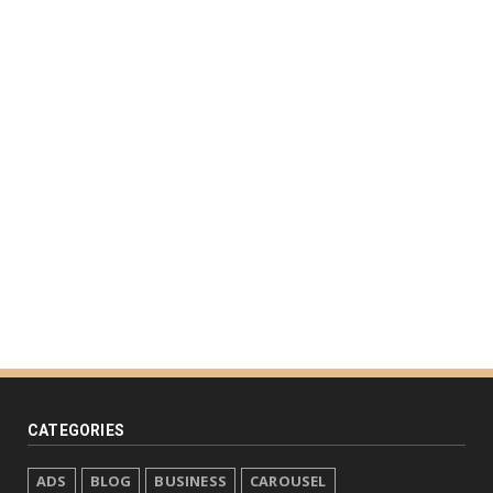
CATEGORIES
ADS
BLOG
BUSINESS
CAROUSEL