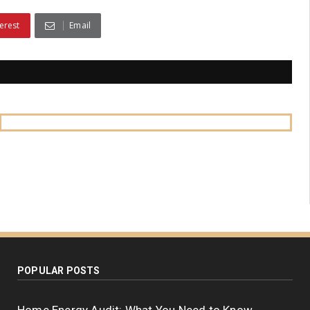
erest
Email
POPULAR POSTS