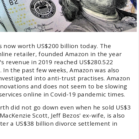
 is now worth US$200 billion today. The
line retailer, founded Amazon in the year
n's revenue in 2019 reached US$280.522
n. In the past few weeks, Amazon was also
nvestigated into anti-trust practises. Amazon
nnovations and does not seem to be slowing
 services online in Covid-19 pandemic times.
 worth did not go down even when he sold US$3
acKenzie Scott, Jeff Bezos' ex-wife, is also
ter a US$38 billion divorce settlement in