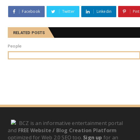
Facebook
Twitter
Linkedin
Pint
RELATED POSTS
People
BCZ is an informative entertainment portal
and
FREE Website / Blog Creation Platform
optimized for Web 2.0 SEO too.
Sign up
for an