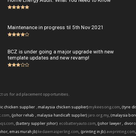
Home Energy Audit: What You Need to Know
Maintenance in progress til 5th Nov 2021
BCZ is under going a major upgrade with new
template updates and new revamp!
t us for ad placement opportunities.
ic chicken supplier
,
malaysia chicken supplier)
mykeesong.com
,
(tyre di
ic.com
,
(johor rehab
,
malaysia handicaft supplier)
jaro.org.my
,
(malaysia bore
aqs.com
,
(battery supplier johor)
ecobatteryauto.com
,
(johor lawyer
,
divorc
ohor
,
emas murah jb)
kedaiemasperling.com
,
(printing in jb)
aveprinting.com