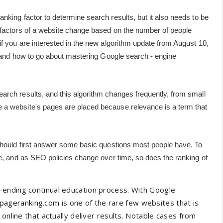
nking factor to determine search results, but it also needs to be
 factors of a website change based on the number of people
if you are interested in the new algorithm update from August 10,
rs and how to go about mastering Google search - engine
arch results, and this algorithm changes frequently, from small
 a website's pages are placed because relevance is a term that
 should first answer some basic questions most people have. To
ne, and as SEO policies change over time, so does the ranking of
-ending continual education process. With Google
pageranking.com
is one of the rare few websites that is
online that actually deliver results. Notable cases from