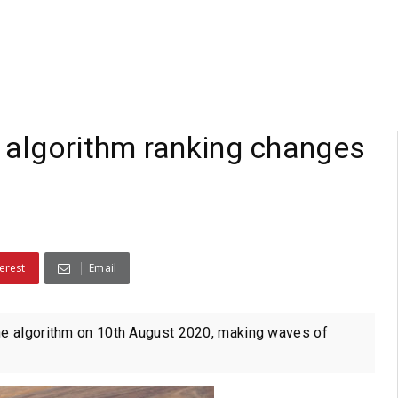
 algorithm ranking changes
erest
Email
e algorithm on 10th August 2020, making waves of