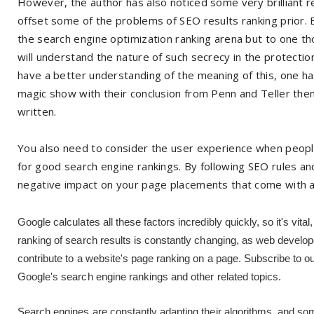
However, the author has also noticed some very brilliant 
offset some of the problems of SEO results ranking prior. E
the search engine optimization ranking arena but to one th
will understand the nature of such secrecy in the protection 
have a better understanding of the meaning of this, one ha
magic show with their conclusion from Penn and Teller the
written.
You also need to consider the user experience when people l
for good search engine rankings. By following SEO rules a
negative impact on your page placements that come with 
Google calculates all these factors incredibly quickly, so it's vita
ranking of search results is constantly changing, as web develop
contribute to a website's page ranking on a page. Subscribe to o
Google's search engine rankings and other related topics.
Search engines are constantly adapting their algorithms, and som