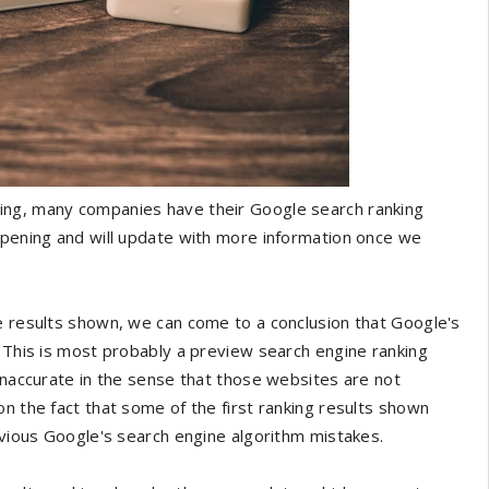
ing, many companies have their Google search ranking
ppening and will update with more information once we
e results shown, we can come to a conclusion that Google's
. This is most probably a preview search engine ranking
 inaccurate in the sense that those websites are not
n the fact that some of the first ranking results shown
revious Google's search engine algorithm mistakes.