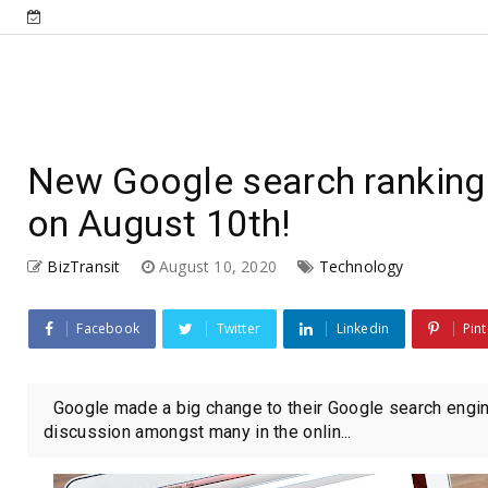
New Google search ranking
on August 10th!
BizTransit
August 10, 2020
Technology
Facebook
Twitter
Linkedin
Pint
Google made a big change to their Google search engin
discussion amongst many in the onlin...