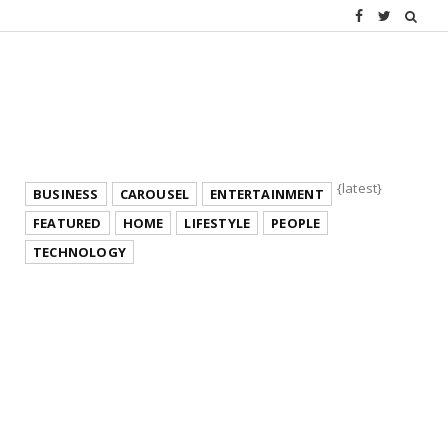
{latest}
BUSINESS
CAROUSEL
ENTERTAINMENT
FEATURED
HOME
LIFESTYLE
PEOPLE
TECHNOLOGY