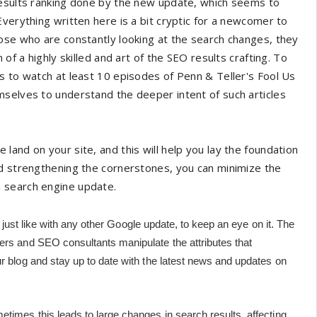
results ranking done by the new update, which seems to
verything written here is a bit cryptic for a newcomer to
ose who are constantly looking at the search changes, they
of a highly skilled and art of the SEO results crafting. To
s to watch at least 10 episodes of Penn & Teller's Fool Us
mselves to understand the deeper intent of such articles
and on your site, and this will help you lay the foundation
nd strengthening the cornerstones, you can minimize the
a search engine update.
l, just like with any other Google update, to keep an eye on it. The
ers and SEO consultants manipulate the attributes that
ur blog and stay up to date with the latest news and updates on
etimes this leads to large changes in search results, affecting