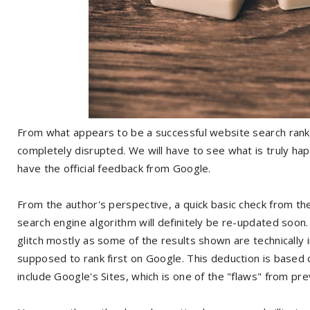
From what appears to be a successful website search rank
completely disrupted. We will have to see what is truly ha
have the official feedback from Google.
From the author's perspective, a quick basic check from th
search engine algorithm will definitely be re-updated soon
glitch mostly as some of the results shown are technically
supposed to rank first on Google. This deduction is based o
include Google's Sites, which is one of the "flaws" from p