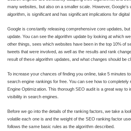
many websites, but also on a smaller scale. However, Google's
algorithm, is significant and has significant implications for digit
Google is constantly releasing comprehensive core updates, but
update. You can see the algorithm update by looking at which 
other things, sees which websites have been in the top 10% of se
tweets that were involved, as well as the results and rank chang
result of these algorithm updates, and what changes should be 
To increase your chances of finding you online, take 5 minutes 
search engine rankings for free. You can see how to completely 
Engine Optimization. This thorough SEO audit is a great way to
visibility in search engines.
Before we go into the details of the ranking factors, we take a l
volatile each one is and the weight of the SEO ranking factor us
follows the same basic rules as the algorithm described.