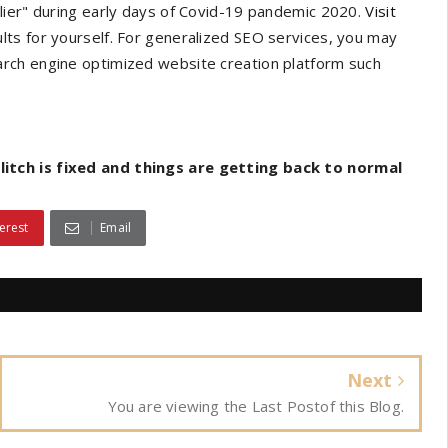
lier" during early days of Covid-19 pandemic 2020.
Visit
lts for yourself. For generalized SEO services, you may
arch engine optimized website creation platform such
itch is fixed and things are getting back to normal
erest
Email
Next
You are viewing the Last Postof this Blog.