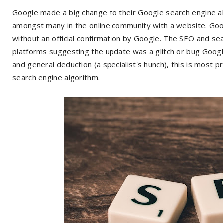
Google made a big change to their Google search engine a
amongst many in the online community with a website. Goo
without an official confirmation by Google. The SEO and se
platforms suggesting the update was a glitch or bug Googl
and general deduction (a specialist's hunch), this is most 
search engine algorithm.