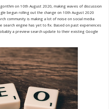
lgorithm on 10th August 2020, making waves of discussion
gle begun rolling out the change on 10th August 2020
arch community is making a lot of noise on social media
e search engine has yet to fix. Based on past experiences
probably a preview search update to their existing Google