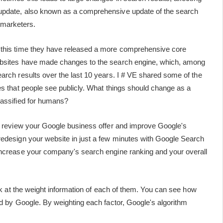
 update, also known as a comprehensive update of the search
al marketers.
 this time they have released a more comprehensive core
websites have made changes to the search engine, which, among
arch results over the last 10 years. I # VE shared some of the
es that people see publicly. What things should change as a
classified for humans?
to review your Google business offer and improve Google's
redesign your website in just a few minutes with Google Search
 increase your company's search engine ranking and your overall
ook at the weight information of each of them. You can see how
ed by Google. By weighting each factor, Google's algorithm