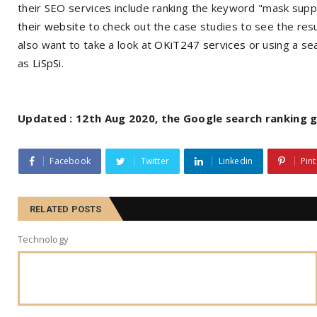
their SEO services include ranking the keyword "mask supp
their website
to check out the case studies to see the resu
also want to take a look at
OKiT247 services
or using a se
as
LiSpSi
.
Updated : 12th Aug 2020, the Google search ranking gl
Facebook
Twitter
Linkedin
Pint
RELATED POSTS
Technology