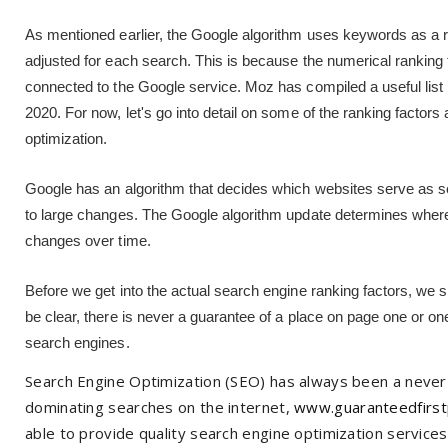
As mentioned earlier, the Google algorithm uses keywords as a ra
adjusted for each search. This is because the numerical ranking
connected to the Google service. Moz has compiled a useful list 
2020. For now, let's go into detail on some of the ranking facto
optimization.
Google has an algorithm that decides which websites serve as se
to large changes. The Google algorithm update determines where
changes over time.
Before we get into the actual search engine ranking factors, we
be clear, there is never a guarantee of a place on page one or o
search engines.
Search Engine Optimization (SEO) has always been a never
dominating searches on the internet,
www.guaranteedfirst
able to provide quality search engine optimization services 