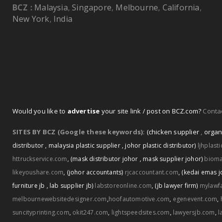
BCZ :
Malaysia
,
Singapore
,
Melbourne
,
California
,
New York
,
India
Would you like to
advertise
your site link / post on BCZ.com?
Contac
SITES BY BCZ (Google these keywords):
(chicken supplier
,
organ
distributor
,
malaysia plastic supplier
,
johor plastic distributor)
ljhplast
httruckservice.com
,
(mask distributor johor
,
mask supplier johor)
biom
likeyoushare.com
,
(johor accountants)
rjcaccountant.com
,
(kedai emas j
furniture jb
,
lab supplier jb)
labstoreonline.com
,
(jb lawyer firm)
mylawf
melbournewebsitedesigner.com
,
hoofautomotive.com
,
egenevent.com
,
suncityprinting.com
,
okit247.com
,
lightspeedsites.com
,
lawyersjb.com
,
l