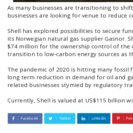
As many businesses are transitioning to shift
businesses are looking for venue to reduce 
Shell has explored possibilities to secure funds
its Norwegian natural gas supplier Gasnor. S
$74 million for the ownership control of the
transition to low-carbon energy sources as t
The pandemic of 2020 is hitting many fossil
long term reduction in demand for oil and gas
related businesses stymied by regulatory trave
Currently, Shell is valued at US$115 billion w
Facebook
Twitter
Linkedin
Pint