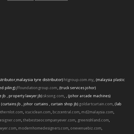
stributor
,
malaysia tyre distributor)
htgroup.com.my
,
(malaysia plastic
d piling)
jffoundationgroup.com
,
(truck services johor)
,
e jb
,
property lawyer jb)
sksong.com
,
(johor arcade machines)
,
(curtains jb
,
johor curtains
,
curtain shop jb)
goldartcurtain.com
,
(lab
thernlot.com
,
icuciclean.com
,
bczcentral.com
,
md2malaysia.com
,
esigner.com
,
thebestseocompanyever.com
,
greenishland.com
,
awyer.com
,
modernhomedesigners.com
,
onevenuebiz.com
,