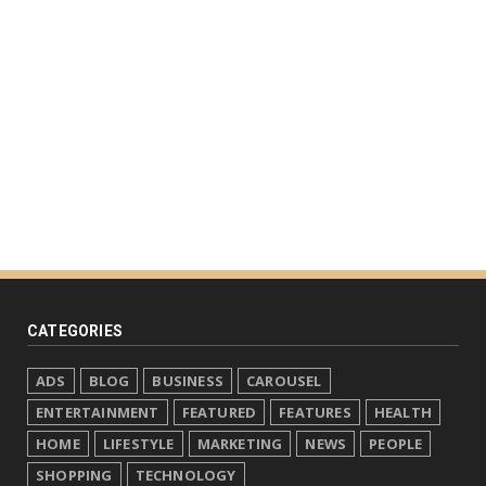
CATEGORIES
ADS
BLOG
BUSINESS
CAROUSEL
ENTERTAINMENT
FEATURED
FEATURES
HEALTH
HOME
LIFESTYLE
MARKETING
NEWS
PEOPLE
SHOPPING
TECHNOLOGY