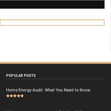
POPULAR POSTS
Home Energy Audit: What You Need to Know