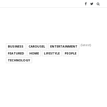
{latest}
BUSINESS
CAROUSEL
ENTERTAINMENT
FEATURED
HOME
LIFESTYLE
PEOPLE
TECHNOLOGY