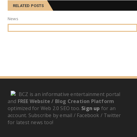
RELATED POSTS
News
BCZ is an informative entertainment portal
and
FREE Website / Blog Creation Platform
optimized for Web 2.0 SEO too.
Sign up
for an
account. Subscribe by email / Facebook / Twitter
for latest news too!