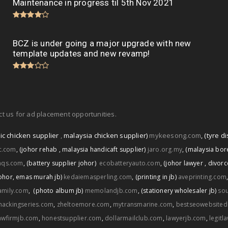
Maintenance in progress til 5th Nov 2021
BCZ is under going a major upgrade with new
template updates and new revamp!
t us for ad placement opportunities.
ic chicken supplier
,
malaysia chicken supplier)
mykeesong.com
,
(tyre di
ic.com
,
(johor rehab
,
malaysia handicaft supplier)
jaro.org.my
,
(malaysia bore
aqs.com
,
(battery supplier johor)
ecobatteryauto.com
,
(johor lawyer
,
divorc
ohor
,
emas murah jb)
kedaiemasperling.com
,
(printing in jb)
aveprinting.com
amily.com
,
(photo album jb)
memolandjb.com
,
(stationery wholesaler jb)
sou
hackingseries.com
,
zheltoemore.com
,
mytransmarine.com
,
bestseowebsited
awfirmjb.com
,
honestsupplier.com
,
dollarmailclub.com
,
lawyerjb.com
,
legitl