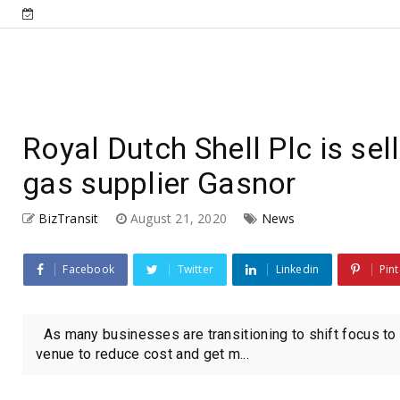
Royal Dutch Shell Plc is sel
gas supplier Gasnor
BizTransit
August 21, 2020
News
Facebook
Twitter
Linkedin
Pint
As many businesses are transitioning to shift focus to 
venue to reduce cost and get m...