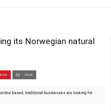
ling its Norwegian natural
erest
Email
online based, traditional businesses are looking for