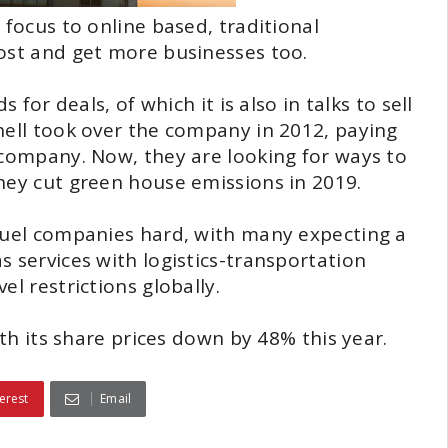
 focus to online based, traditional
cost and get more businesses too.
 for deals, of which it is also in talks to sell
hell took over the company in 2012, paying
 company. Now, they are looking for ways to
hey cut green house emissions in 2019.
 fuel companies hard, with many expecting a
 services with logistics-transportation
l restrictions globally.
ith its share prices down by 48% this year.
erest
Email