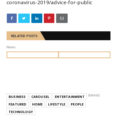
coronavirus-2019/advice-for-public
RELATED POSTS
News
{latest}
BUSINESS
CAROUSEL
ENTERTAINMENT
FEATURED
HOME
LIFESTYLE
PEOPLE
TECHNOLOGY