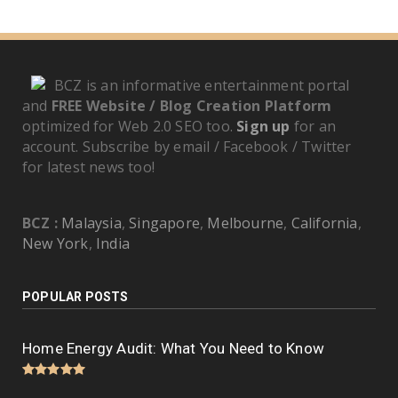
BCZ is an informative entertainment portal
and
FREE Website / Blog Creation Platform
optimized for Web 2.0 SEO too.
Sign up
for an
account. Subscribe by email / Facebook / Twitter
for latest news too!
BCZ :
Malaysia
,
Singapore
,
Melbourne
,
California
,
New York
,
India
POPULAR POSTS
Home Energy Audit: What You Need to Know