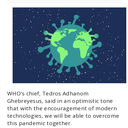
WHO's chief, Tedros Adhanom
Ghebreyesus, said in an optimistic tone
that with the encouragement of modern
technologies, we will be able to overcome
this pandemic together.