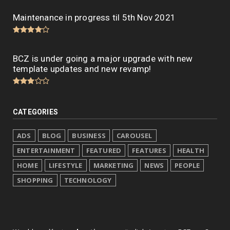
Maintenance in progress til 5th Nov 2021
BCZ is under going a major upgrade with new
template updates and new revamp!
CATEGORIES
ADS
BLOG
BUSINESS
CAROUSEL
ENTERTAINMENT
FEATURED
FEATURES
HEALTH
HOME
LIFESTYLE
MARKETING
NEWS
PEOPLE
SHOPPING
TECHNOLOGY