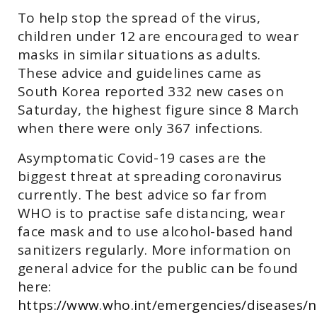
To help stop the spread of the virus,
children under 12 are encouraged to wear
masks in similar situations as adults.
These advice and guidelines came as
South Korea reported 332 new cases on
Saturday, the highest figure since 8 March
when there were only 367 infections.
Asymptomatic Covid-19 cases are the
biggest threat at spreading coronavirus
currently. The best advice so far from
WHO is to practise safe distancing, wear
face mask and to use alcohol-based hand
sanitizers regularly. More information on
general advice for the public can be found
here:
https://www.who.int/emergencies/diseases/n