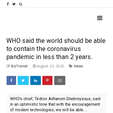
WHO said the world should be able
to contain the coronavirus
pandemic in less than 2 years.
BizTransit
August 23, 2020
News
WHO's chief, Tedros Adhanom Ghebreyesus, said
in an optimistic tone that with the encouragement
of modern technologies, we will be able ...