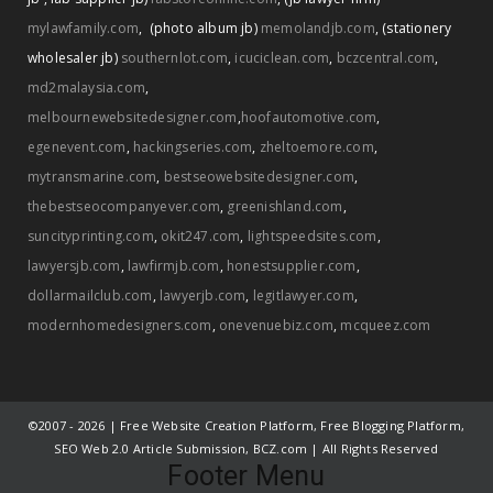
mylawfamily.com
,
(photo album jb)
memolandjb.com
,
(stationery
wholesaler jb)
southernlot.com
,
icuciclean.com
,
bczcentral.com
,
md2malaysia.com
,
melbournewebsitedesigner.com
,
hoofautomotive.com
,
egenevent.com
,
hackingseries.com
,
zheltoemore.com
,
mytransmarine.com
,
bestseowebsitedesigner.com
,
thebestseocompanyever.com
,
greenishland.com
,
suncityprinting.com
,
okit247.com
,
lightspeedsites.com
,
lawyersjb.com
,
lawfirmjb.com
,
honestsupplier.com
,
dollarmailclub.com
,
lawyerjb.com
,
legitlawyer.com
,
modernhomedesigners.com
,
onevenuebiz.com
,
mcqueez.com
©2007 -
2026 | Free Website Creation Platform, Free Blogging Platform,
SEO Web 2.0 Article Submission, BCZ.com | All Rights Reserved
Footer Menu