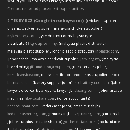
Would you like to
advertise
your site link / post on BCZ.com?
Contact us for ad placement opportunities.
SITES BY BCZ (Google these keywords):
(chicken supplier
,
organic chicken supplier
,
malaysia chicken supplier)
mykeesong.com
,
(tyre distributor
,
malaysia tyre
distributor)
htgroup.com.my
,
(malaysia plastic distributor
,
malaysia plastic supplier
,
johor plastic distributor)
ljhplastic.com
,
(johor rehab
,
malaysia handicaft supplier)
jaro.org.my
,
(malaysia
bored piling)
jffoundationgroup.com
,
(truck services johor)
httruckservice.com
,
(mask distributor johor
,
mask supplier johor)
biomaqs.com
,
(battery supplier johor)
ecobatteryauto.com
,
(johor
,
lawyer
,
divorce jb
,
property lawyer jb)
sksong.com
,
(johor arcade
machines)
likeyoushare.com
,
(johor accountants)
rjcaccountant.com
,
(kedai emas johor
,
emas murah jb)
kedaiemasperling.com
,
(printing in jb)
aveprinting.com
,
(curtains jb
,
johor curtains
,
curtain shop jb)
goldartcurtain.com
,
(lab furniture
jb
,
lab supplier jb)
labstoreonline.com
,
(jb lawyer firm)